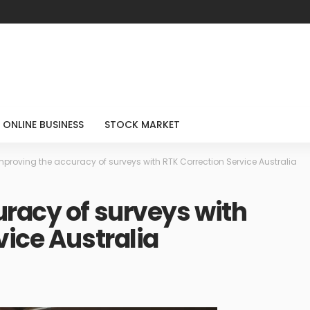
ONLINE BUSINESS
STOCK MARKET
mproving the accuracy of surveys with RTK Correction Service Australia
racy of surveys with
vice Australia