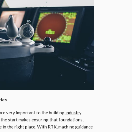
ries
are very important to the building
industry
.
 the start makes ensuring that foundations,
e in the right place. With RTK, machine guidance