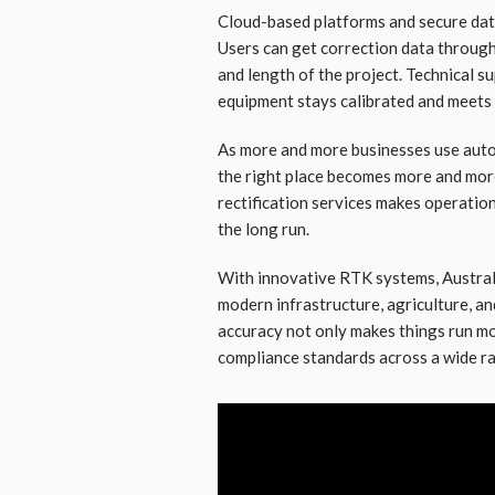
Cloud-based platforms and secure dat
Users can get correction data through 
and length of the project. Technical s
equipment stays calibrated and meets 
As more and more businesses use autom
the right place becomes more and more 
rectification services makes operatio
the long run.
With innovative RTK systems, Australi
modern infrastructure, agriculture, a
accuracy not only makes things run mo
compliance standards across a wide r