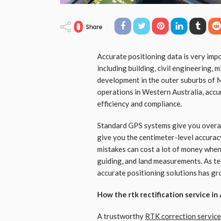
0
Share
Accurate positioning data is very impo
including building, civil engineering, 
development in the outer suburbs of 
operations in Western Australia, accu
efficiency and compliance.
Standard GPS systems give you overall
give you the centimeter-level accurac
mistakes can cost a lot of money when
guiding, and land measurements. As te
accurate positioning solutions has gr
How the rtk rectification service i
A trustworthy
RTK correction service