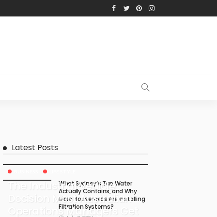
Latest Posts
BUSINESS
LIFE STYLE
The Industrial Vehicle
What Sydney’s Tap Water
Actually Contains, and Why
Decision Most Australian
More Households Are Installing
Filtration Systems?
Operations Managers Get