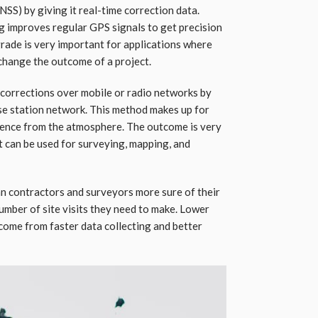
SS) by giving it real-time correction data.
g improves regular GPS signals to get precision
grade is very important for applications where
 change the outcome of a project.
corrections over mobile or radio networks by
base station network. This method makes up for
ference from the atmosphere. The outcome is very
t can be used for surveying, mapping, and
an contractors and surveyors more sure of their
mber of site visits they need to make. Lower
 come from faster data collecting and better