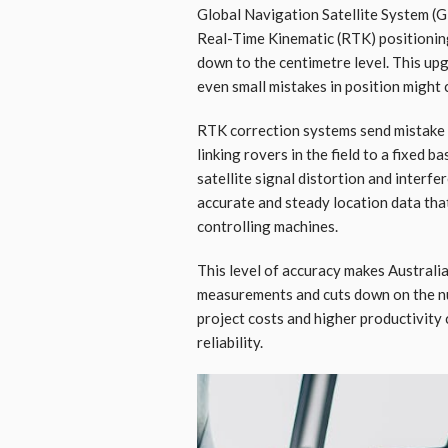
Global Navigation Satellite System (GN
Real-Time Kinematic (RTK) positionin
down to the centimetre level. This up
even small mistakes in position might
RTK correction systems send mistake 
linking rovers in the field to a fixed 
satellite signal distortion and inter
accurate and steady location data tha
controlling machines.
This level of accuracy makes Australi
measurements and cuts down on the nu
project costs and higher productivity
reliability.