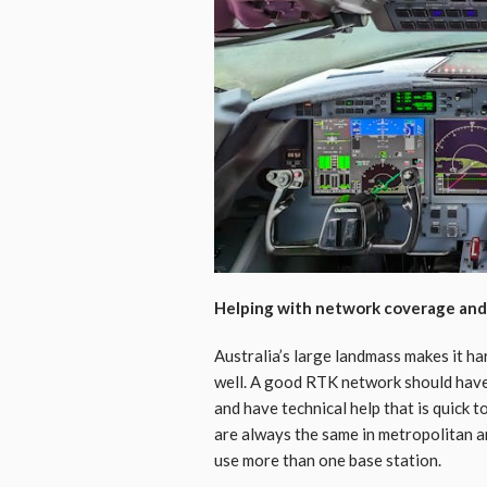
Helping with network coverage and r
Australia’s large landmass makes it ha
well. A good RTK network should have 
and have technical help that is quick 
are always the same in metropolitan a
use more than one base station.