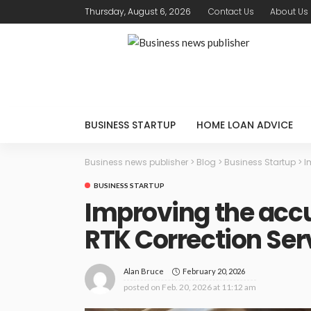
Thursday, August 6, 2026
Contact Us
About Us
BUSINESS STARTUP
HOME LOAN ADVICE
Business news publisher
>
Blog
>
Business Startup
>
I
BUSINESS STARTUP
Improving the accu
RTK Correction Ser
February 20, 2026
Alan Bruce
posted on
Feb. 20, 2026 at 11:12 am