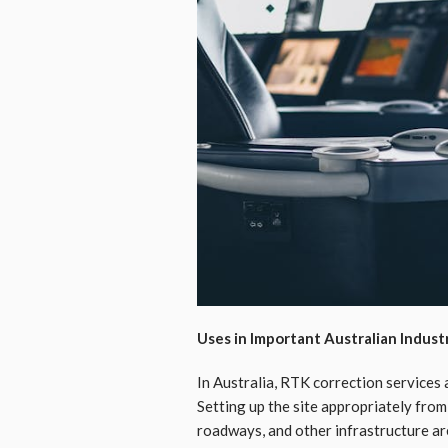
Uses in Important Australian Indust
In Australia, RTK correction services 
Setting up the site appropriately from
roadways, and other infrastructure ar