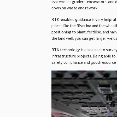
systems let graders, excavators, and 
down on waste and rework.
RTK-enabled guidance is very helpful 
places like the Riverina and the whea
positioning to plant, fertilise, and ha
the land well, you can get larger yield
RTK technology is also used to survey
infrastructure projects. Being able to
safety compliance and good resourc