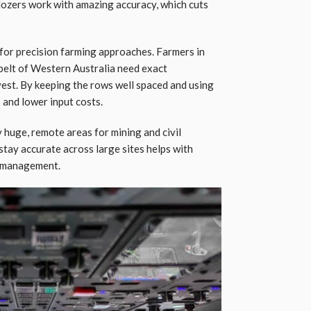
dozers work with amazing accuracy, which cuts
for precision farming approaches. Farmers in
tbelt of Western Australia need exact
rvest. By keeping the rows well spaced and using
s and lower input costs.
 huge, remote areas for mining and civil
 stay accurate across large sites helps with
e management.