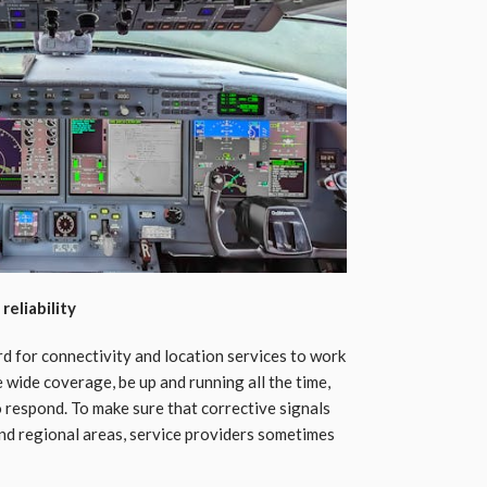
eliability
rd for connectivity and location services to work
wide coverage, be up and running all the time,
to respond. To make sure that corrective signals
nd regional areas, service providers sometimes