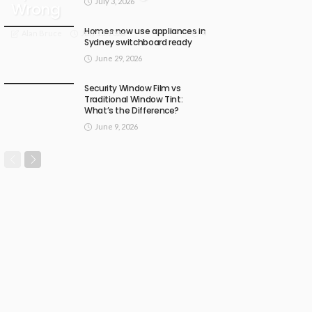
July 3, 2026
Wrong
Homes now use appliances in
July 13, 2026
4
Alan Bruce
Sydney switchboard ready
June 29, 2026
Security Window Film vs
Traditional Window Tint:
What’s the Difference?
June 9, 2026