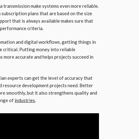
a transmission make systems even more reliable.
subscription plans that are based on the size
upport that is always available makes sure that
performance criteria.
ation and digital workflows, getting things in
critical. Putting money into reliable
ns more accurate and helps projects succeed in
an experts can get the level of accuracy that
nd resource development projects need. Better
re smoothly, but it also strengthens quality and
ange of
industries
.