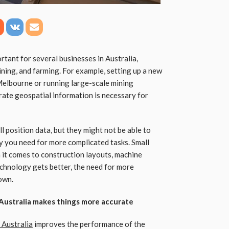
rtant for several businesses in Australia,
mining, and farming. For example, setting up a new
Melbourne or running large-scale mining
rate geospatial information is necessary for
 position data, but they might not be able to
y you need for more complicated tasks. Small
 it comes to construction layouts, machine
chnology gets better, the need for more
own.
n Australia makes things more accurate
 Australia
improves the performance of the