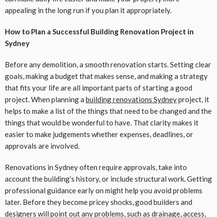
appealing in the long run if you plan it appropriately.
How to Plan a Successful Building Renovation Project in
Sydney
Before any demolition, a smooth renovation starts. Setting clear
goals, making a budget that makes sense, and making a strategy
that fits your life are all important parts of starting a good
project. When planning a
building renovations Sydney
project, it
helps to make a list of the things that need to be changed and the
things that would be wonderful to have. That clarity makes it
easier to make judgements whether expenses, deadlines, or
approvals are involved.
Renovations in Sydney often require approvals, take into
account the building’s history, or include structural work. Getting
professional guidance early on might help you avoid problems
later. Before they become pricey shocks, good builders and
designers will point out any problems, such as drainage, access,