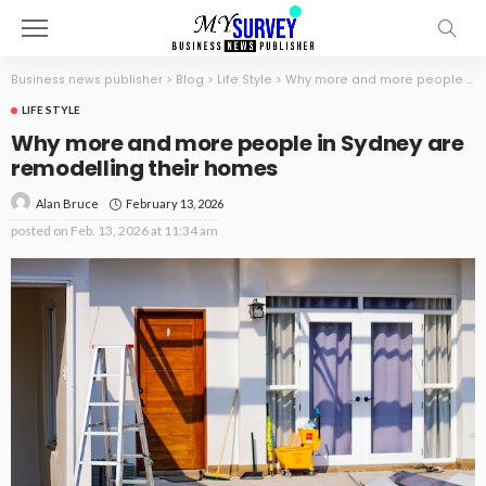
Business news publisher
>
Blog
>
Life Style
>
Why more and more people in Sydney are remodelling their homes
LIFE STYLE
Why more and more people in Sydney are
remodelling their homes
February 13, 2026
Alan Bruce
posted on
Feb. 13, 2026 at 11:34 am