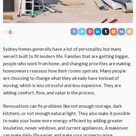
0
Sydney homes generally have a lot of personality, but many
weren’t built to fit modern life. Families that are getting bigger,
people who work from home, and changing priorities are making
homeowners reassess how their rooms operate. Many people
are choosing to change what they already have instead of
moving, which is less stressful and less expensive. They are
adding comfort, flow, and value in the process.
Renovations can fix problems like not enough storage, dark
kitchens, or not enough natural light. They also make it possible
to make your home more energy-efficient by adding greater
insulation, newer windows, and current appliances. A makeover
can make daily life easier and make your property more