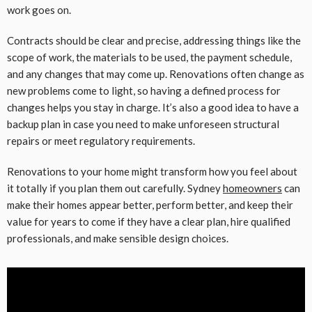
work goes on.
Contracts should be clear and precise, addressing things like the
scope of work, the materials to be used, the payment schedule,
and any changes that may come up. Renovations often change as
new problems come to light, so having a defined process for
changes helps you stay in charge. It’s also a good idea to have a
backup plan in case you need to make unforeseen structural
repairs or meet regulatory requirements.
Renovations to your home might transform how you feel about
it totally if you plan them out carefully. Sydney
homeowners
can
make their homes appear better, perform better, and keep their
value for years to come if they have a clear plan, hire qualified
professionals, and make sensible design choices.