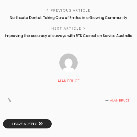
PREVIOUS ARTICLE
Northcote Dental: Taking Care of Smiles in a Growing Community
NEXT ARTICLE
Improving the accuracy of surveys with RTK Correction Service Australia
ALAN BRUCE
ALAN BRUCE
LEAVE A REPLY