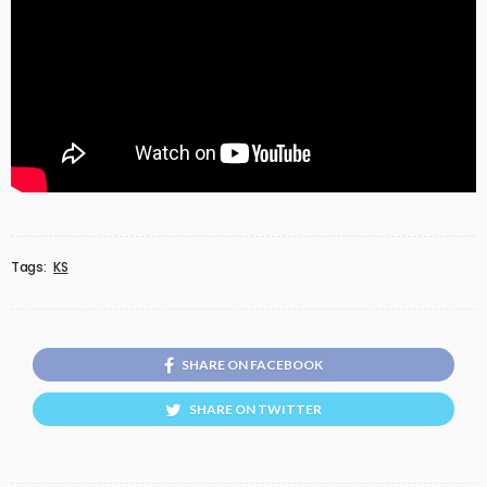
Tags:
KS
SHARE ON FACEBOOK
SHARE ON TWITTER