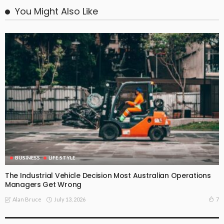
You Might Also Like
BUSINESS
LIFE STYLE
The Industrial Vehicle Decision Most Australian Operations
Managers Get Wrong
July 13, 2026
7
Alan Bruce
BUSINESS
LIFE STYLE