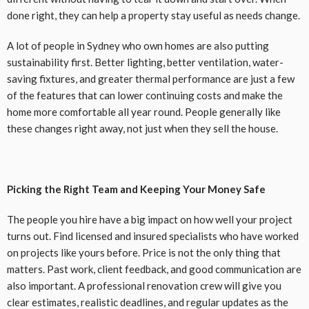
done right, they can help a property stay useful as needs change.
A lot of people in Sydney who own homes are also putting
sustainability first. Better lighting, better ventilation, water-
saving fixtures, and greater thermal performance are just a few
of the features that can lower continuing costs and make the
home more comfortable all year round. People generally like
these changes right away, not just when they sell the house.
Picking the Right Team and Keeping Your Money Safe
The people you hire have a big impact on how well your project
turns out. Find licensed and insured specialists who have worked
on projects like yours before. Price is not the only thing that
matters. Past work, client feedback, and good communication are
also important. A professional renovation crew will give you
clear estimates, realistic deadlines, and regular updates as the