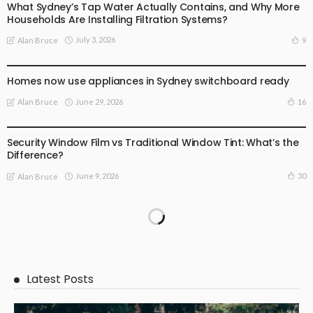
What Sydney’s Tap Water Actually Contains, and Why More
Households Are Installing Filtration Systems?
July 3, 2026
9
Alan Bruce
BUSINESS
LIFE STYLE
Homes now use appliances in Sydney switchboard ready
June 29, 2026
16
Alan Bruce
BUSINESS STARTUP
LIFE STYLE
Security Window Film vs Traditional Window Tint: What’s the
Difference?
June 9, 2026
30
Alan Bruce
Latest Posts