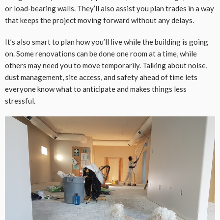
or load-bearing walls. They’ll also assist you plan trades in a way
that keeps the project moving forward without any delays.
It’s also smart to plan how you’ll live while the building is going
on. Some renovations can be done one room at a time, while
others may need you to move temporarily. Talking about noise,
dust management, site access, and safety ahead of time lets
everyone know what to anticipate and makes things less
stressful.