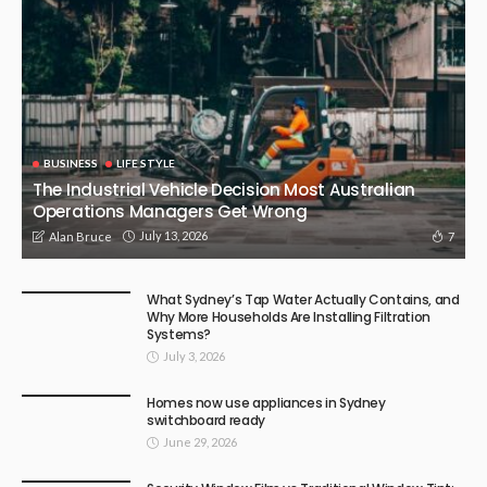
BUSINESS
LIFE STYLE
The Industrial Vehicle Decision Most Australian
Operations Managers Get Wrong
July 13, 2026
7
Alan Bruce
What Sydney’s Tap Water Actually Contains, and
Why More Households Are Installing Filtration
Systems?
July 3, 2026
Homes now use appliances in Sydney
switchboard ready
June 29, 2026