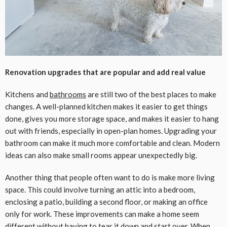
Renovation upgrades that are popular and add real value
Kitchens and
bathrooms
are still two of the best places to make
changes. A well-planned kitchen makes it easier to get things
done, gives you more storage space, and makes it easier to hang
out with friends, especially in open-plan homes. Upgrading your
bathroom can make it much more comfortable and clean. Modern
ideas can also make small rooms appear unexpectedly big.
Another thing that people often want to do is make more living
space. This could involve turning an attic into a bedroom,
enclosing a patio, building a second floor, or making an office
only for work. These improvements can make a home seem
different without having to tear it down and start over. When