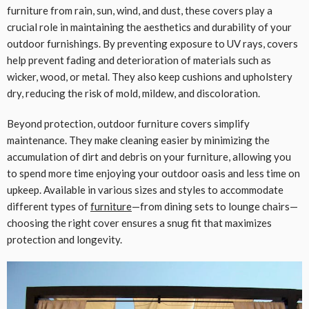
furniture from rain, sun, wind, and dust, these covers play a
crucial role in maintaining the aesthetics and durability of your
outdoor furnishings. By preventing exposure to UV rays, covers
help prevent fading and deterioration of materials such as
wicker, wood, or metal. They also keep cushions and upholstery
dry, reducing the risk of mold, mildew, and discoloration.
Beyond protection, outdoor furniture covers simplify
maintenance. They make cleaning easier by minimizing the
accumulation of dirt and debris on your furniture, allowing you
to spend more time enjoying your outdoor oasis and less time on
upkeep. Available in various sizes and styles to accommodate
different types of
furniture
—from dining sets to lounge chairs—
choosing the right cover ensures a snug fit that maximizes
protection and longevity.