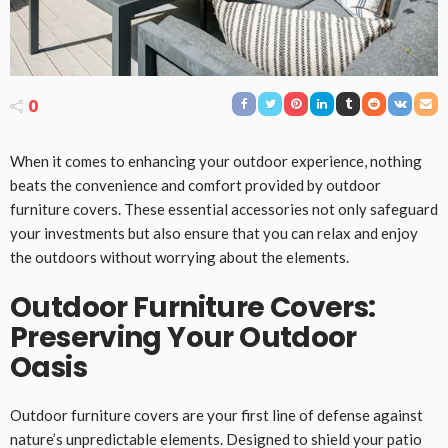
0
When it comes to enhancing your outdoor experience, nothing
beats the convenience and comfort provided by outdoor
furniture covers. These essential accessories not only safeguard
your investments but also ensure that you can relax and enjoy
the outdoors without worrying about the elements.
Outdoor Furniture Covers:
Preserving Your Outdoor
Oasis
Outdoor furniture covers are your first line of defense against
nature’s unpredictable elements. Designed to shield your patio