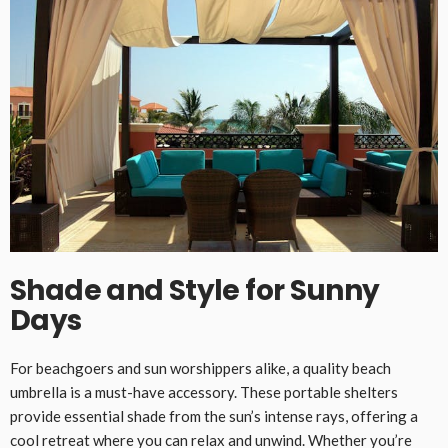
Shade and Style for Sunny
Days
For beachgoers and sun worshippers alike, a quality beach
umbrella is a must-have accessory. These portable shelters
provide essential shade from the sun’s intense rays, offering a
cool retreat where you can relax and unwind. Whether you’re