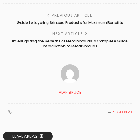
PREVIOUS ARTICLE
Guide to Layering Skincare Products for Maximum Benefits
NEXT ARTICLE
Investigating the Benefits of Metal Shrouds: a Complete Guide
Introduction to Metal Shrouds
ALAN BRUCE
ALAN BRUCE
LEAVE A REPLY