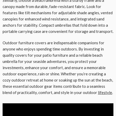
Similarly, choose a beach umbrella with a sturdy frame and a
canopy made from durable, fade-resistant fabric. Look for
features like tilt mechanisms for adjustable shade angles, vented
canopies for enhanced wind resistance, and integrated sand
anchors for stability. Compact umbrellas that fold down into a
portable carrying case are convenient for storage and transport.
Outdoor furniture covers are indispensable companions for
anyone who enjoys spending time outdoors. By investing in
quality covers for your patio furniture and a reliable beach
umbrella for your seaside adventures, you protect your
investments, enhance your comfort, and ensure a memorable
outdoor experience, rain or shine. Whether you’re creating a
cozy outdoor retreat at home or soaking up the sun at the beach,
these essential outdoor gear items contribute to a seamless
blend of practicality, comfort, and style in your outdoor
lifestyle
.