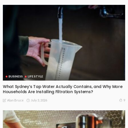
BUSINESS
LIFE STYLE
What Sydney’s Tap Water Actually Contains, and Why More
Households Are Installing Filtration Systems?
July 3, 2026
9
Alan Bruce