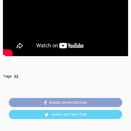
Tags:
KS
SHARE ON FACEBOOK
SHARE ON TWITTER