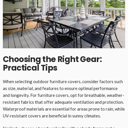
Choosing the Right Gear:
Practical Tips
When selecting outdoor furniture covers, consider factors such
as size, material, and features to ensure optimal performance
and longevity. For furniture covers, opt for breathable, weather-
resistant fabrics that offer adequate ventilation and protection.
Waterproof materials are essential for areas prone to rain, while
UV-resistant covers are beneficial in sunny climates.