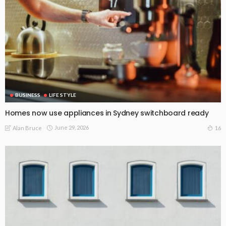
BUSINESS
LIFE STYLE
Homes now use appliances in Sydney switchboard ready
June 29, 2026
16
Alan Bruce