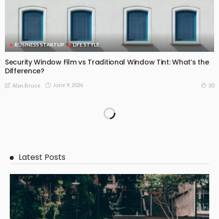
BUSINESS STARTUP
LIFE STYLE
Security Window Film vs Traditional Window Tint: What’s the
Difference?
June 9, 2026
30
Alan Bruce
Latest Posts