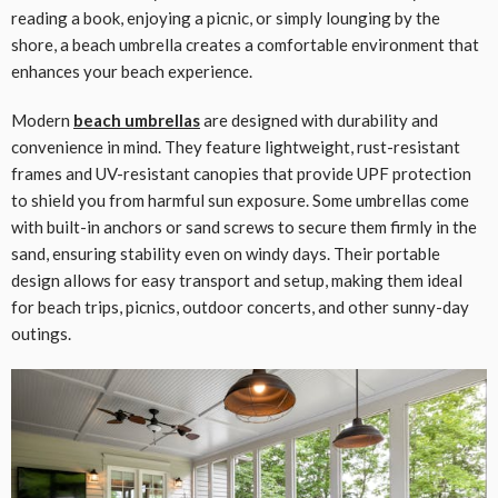
reading a book, enjoying a picnic, or simply lounging by the
shore, a beach umbrella creates a comfortable environment that
enhances your beach experience.
Modern
beach umbrellas
are designed with durability and
convenience in mind. They feature lightweight, rust-resistant
frames and UV-resistant canopies that provide UPF protection
to shield you from harmful sun exposure. Some umbrellas come
with built-in anchors or sand screws to secure them firmly in the
sand, ensuring stability even on windy days. Their portable
design allows for easy transport and setup, making them ideal
for beach trips, picnics, outdoor concerts, and other sunny-day
outings.