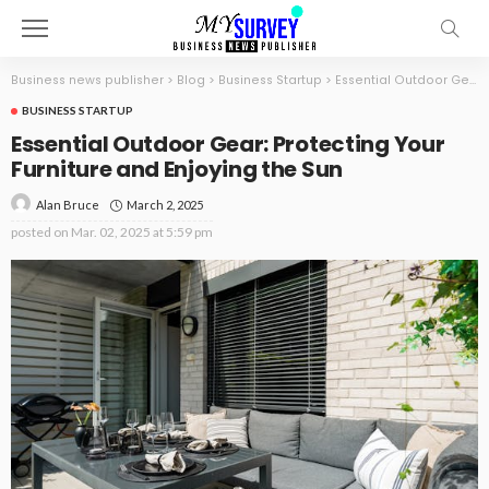
Business news publisher
>
Blog
>
Business Startup
>
Essential Outdoor Gear: Protecting Your Furniture and Enjoying the Sun
BUSINESS STARTUP
Essential Outdoor Gear: Protecting Your
Furniture and Enjoying the Sun
March 2, 2025
Alan Bruce
posted on
Mar. 02, 2025 at 5:59 pm