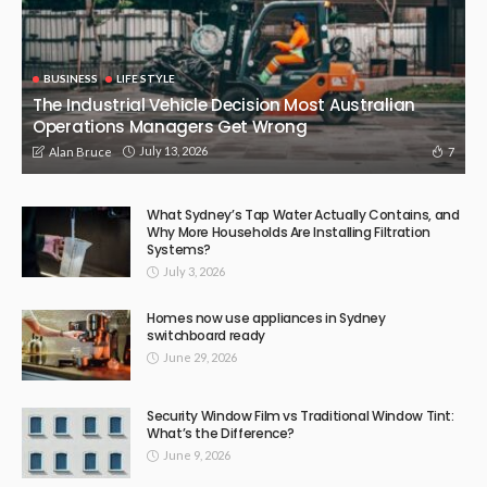
BUSINESS
LIFE STYLE
The Industrial Vehicle Decision Most Australian
Operations Managers Get Wrong
July 13, 2026
7
Alan Bruce
What Sydney’s Tap Water Actually Contains, and
Why More Households Are Installing Filtration
Systems?
July 3, 2026
Homes now use appliances in Sydney
switchboard ready
June 29, 2026
Security Window Film vs Traditional Window Tint:
What’s the Difference?
June 9, 2026