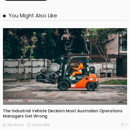
You Might Also Like
BUSINESS
LIFE STYLE
The Industrial Vehicle Decision Most Australian Operations
Managers Get Wrong
July 13, 2026
7
Alan Bruce