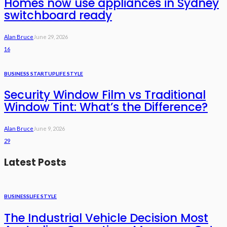
Homes now use appliances in Sydney
switchboard ready
Alan Bruce
June 29, 2026
16
BUSINESS STARTUP
LIFE STYLE
Security Window Film vs Traditional
Window Tint: What’s the Difference?
Alan Bruce
June 9, 2026
29
Latest Posts
BUSINESS
LIFE STYLE
The Industrial Vehicle Decision Most