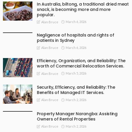
In Australia, biltong, a traditional dried meat
snack, is becoming more and more
popular.
March 6, 2026
Alan Bruce
Negligence of hospitals and rights of
patients in Sydney
March 6, 2026
Alan Bruce
Efficiency, Organization, and Reliability: The
worth of Commercial Relocation Services.
March 5, 2026
Alan Bruce
Security, Efficiency, and Reliability: The
Benefits of Managed IT Services.
March 2, 2026
Alan Bruce
Property Manager Narangba: Assisting
Owners of Rental Properties
March 2, 2026
Alan Bruce