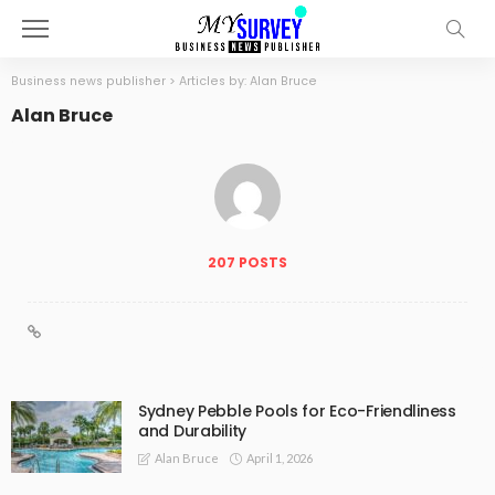
Business news publisher
>
Articles by: Alan Bruce
Alan Bruce
207 POSTS
Sydney Pebble Pools for Eco-Friendliness
and Durability
April 1, 2026
Alan Bruce