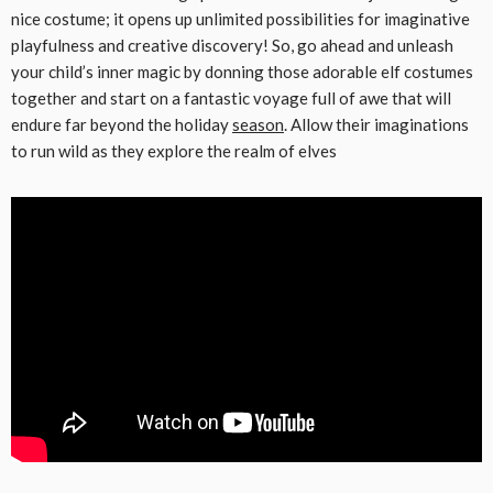
nice costume; it opens up unlimited possibilities for imaginative
playfulness and creative discovery! So, go ahead and unleash
your child’s inner magic by donning those adorable elf costumes
together and start on a fantastic voyage full of awe that will
endure far beyond the holiday
season
. Allow their imaginations
to run wild as they explore the realm of elves