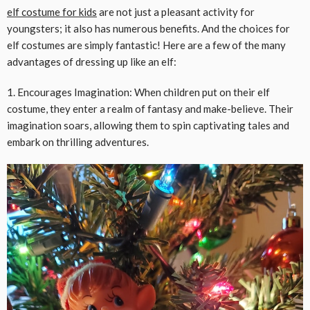
elf
costume
for kids
are not just a pleasant activity for
youngsters; it also has numerous benefits. And the choices for
elf costumes are simply fantastic! Here are a few of the many
advantages of dressing up like an elf:
1. Encourages Imagination: When children put on their elf
costume, they enter a realm of fantasy and make-believe. Their
imagination soars, allowing them to spin captivating tales and
embark on thrilling adventures.