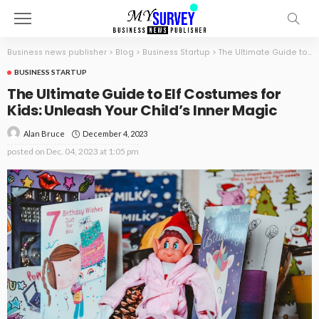
Business news publisher
>
Blog
>
Business Startup
>
The Ultimate Guide to Elf Costumes for Kids: Unleash Your Child’s Inner Magic
BUSINESS STARTUP
The Ultimate Guide to Elf Costumes for
Kids: Unleash Your Child’s Inner Magic
December 4, 2023
Alan Bruce
posted on
Dec. 04, 2023 at 1:05 pm