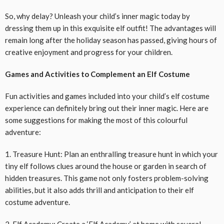
So, why delay? Unleash your child’s inner magic today by
dressing them up in this exquisite elf outfit! The advantages will
remain long after the holiday season has passed, giving hours of
creative enjoyment and progress for your children.
Games and Activities to Complement an Elf Costume
Fun activities and games included into your child’s elf costume
experience can definitely bring out their inner magic. Here are
some suggestions for making the most of this colourful
adventure:
1. Treasure Hunt: Plan an enthralling treasure hunt in which your
tiny elf follows clues around the house or garden in search of
hidden treasures. This game not only fosters problem-solving
abilities, but it also adds thrill and anticipation to their elf
costume adventure.
2. Elf Academy: Create a ‘Elf Academy’ at home with several