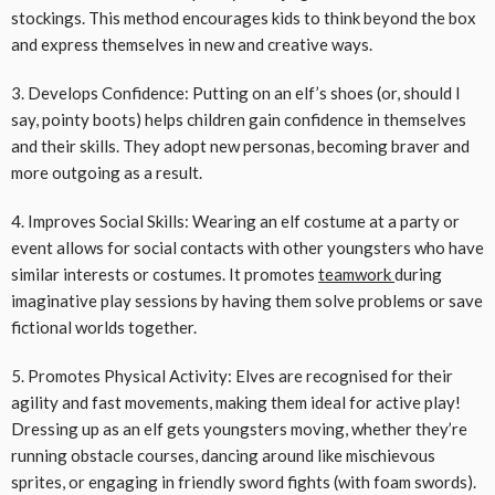
stockings. This method encourages kids to think beyond the box
and express themselves in new and creative ways.
3. Develops Confidence: Putting on an elf’s shoes (or, should I
say, pointy boots) helps children gain confidence in themselves
and their skills. They adopt new personas, becoming braver and
more outgoing as a result.
4. Improves Social Skills: Wearing an elf costume at a party or
event allows for social contacts with other youngsters who have
similar interests or costumes. It promotes
teamwork
during
imaginative play sessions by having them solve problems or save
fictional worlds together.
5. Promotes Physical Activity: Elves are recognised for their
agility and fast movements, making them ideal for active play!
Dressing up as an elf gets youngsters moving, whether they’re
running obstacle courses, dancing around like mischievous
sprites, or engaging in friendly sword fights (with foam swords).