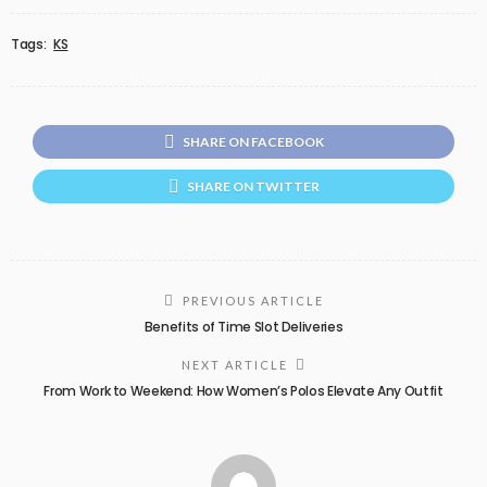
Tags:
KS
SHARE ON FACEBOOK
SHARE ON TWITTER
PREVIOUS ARTICLE
Benefits of Time Slot Deliveries
NEXT ARTICLE
From Work to Weekend: How Women’s Polos Elevate Any Outfit