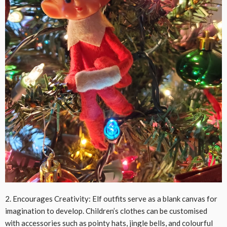
2. Encourages Creativity: Elf outfits serve as a blank canvas for
imagination to develop. Children’s clothes can be customised
with accessories such as pointy hats, jingle bells, and colourful