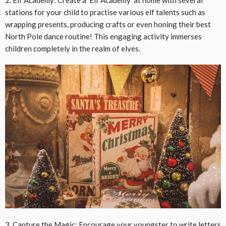
stations for your child to practise various elf talents such as
wrapping presents, producing crafts or even honing their best
North Pole dance routine! This engaging activity immerses
children completely in the realm of elves.
3. Capture the Magic: Encourage your youngster to write letters