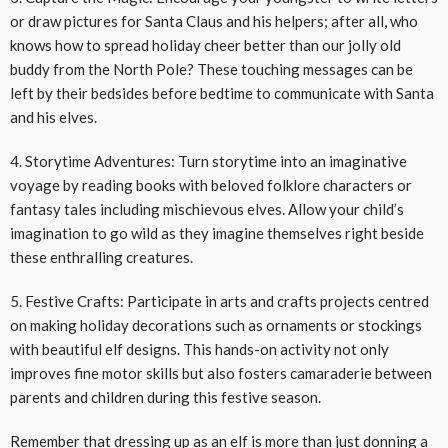
or draw pictures for Santa Claus and his helpers; after all, who
knows how to spread holiday cheer better than our jolly old
buddy from the North Pole? These touching messages can be
left by their bedsides before bedtime to communicate with Santa
and his elves.
4. Storytime Adventures: Turn storytime into an imaginative
voyage by reading books with beloved folklore characters or
fantasy tales including mischievous elves. Allow your child’s
imagination to go wild as they imagine themselves right beside
these enthralling creatures.
5. Festive Crafts: Participate in arts and crafts projects centred
on making holiday decorations such as ornaments or stockings
with beautiful elf designs. This hands-on activity not only
improves fine motor skills but also fosters camaraderie between
parents and children during this festive season.
Remember that dressing up as an elf is more than just donning a