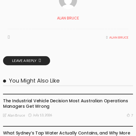
ALAN BRUCE
ALAN BRUCE
LEAVE A REPLY
You Might Also Like
BUSINESS
LIFE STYLE
The Industrial Vehicle Decision Most Australian Operations
Managers Get Wrong
July 13, 2026
7
Alan Bruce
BUSINESS
LIFE STYLE
What Sydney’s Tap Water Actually Contains, and Why More