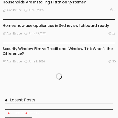
Households Are Installing Filtration Systems?
July 3, 2026
9
Alan Bruce
BUSINESS
LIFE STYLE
Homes now use appliances in Sydney switchboard ready
June 29, 2026
16
Alan Bruce
BUSINESS STARTUP
LIFE STYLE
Security Window Film vs Traditional Window Tint: What’s the
Difference?
June 9, 2026
30
Alan Bruce
Latest Posts
BUSINESS
LIFE STYLE