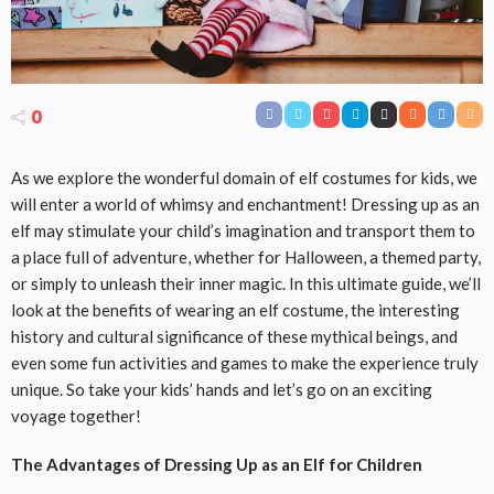
0
As we explore the wonderful domain of elf costumes for kids, we
will enter a world of whimsy and enchantment! Dressing up as an
elf may stimulate your child’s imagination and transport them to
a place full of adventure, whether for Halloween, a themed party,
or simply to unleash their inner magic. In this ultimate guide, we’ll
look at the benefits of wearing an elf costume, the interesting
history and cultural significance of these mythical beings, and
even some fun activities and games to make the experience truly
unique. So take your kids’ hands and let’s go on an exciting
voyage together!
The Advantages of Dressing Up as an Elf for Children