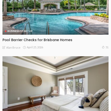
BUSINESS STARTUP
Pool Barrier Checks for Brisbane Homes
April 25, 2026
51
Alan Bruce