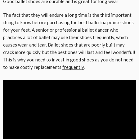
Good ballet shoes are durable and is great for long wear
The fact that they will endure a long time is the third important
thing to know before purchasing the best ballerina pointe shoes
for your feet. A senior or professional ballet dancer who
practices a lot of ballet may use their shoes frequently, which
causes wear and tear. Ballet shoes that are poorly built may
crack more quickly, but the best ones will last and feel wonderful!
This is why you need to invest in good shoes as you do not need
to make costly replacements
frequently
.