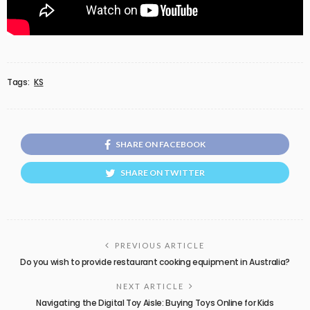
Tags:
KS
SHARE ON FACEBOOK
SHARE ON TWITTER
PREVIOUS ARTICLE
Do you wish to provide restaurant cooking equipment in Australia?
NEXT ARTICLE
Navigating the Digital Toy Aisle: Buying Toys Online for Kids