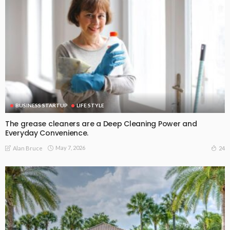
BUSINESS STARTUP
LIFE STYLE
The grease cleaners are a Deep Cleaning Power and
Everyday Convenience.
May 7, 2026
24
Alan Bruce