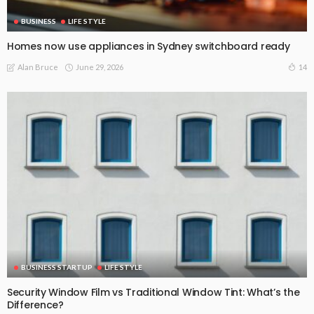
BUSINESS
LIFE STYLE
Homes now use appliances in Sydney switchboard ready
June 29, 2026
14
Alan Bruce
BUSINESS STARTUP
LIFE STYLE
Security Window Film vs Traditional Window Tint: What’s the
Difference?