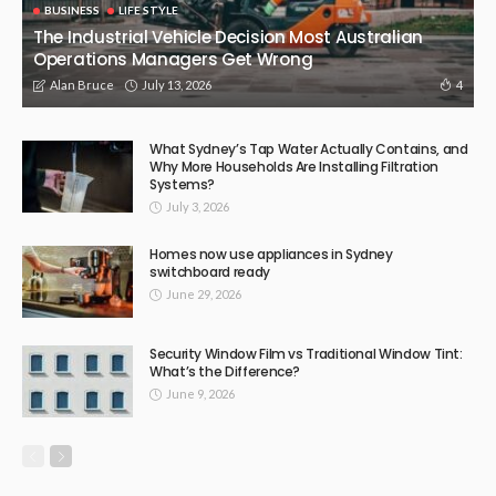
BUSINESS
LIFE STYLE
The Industrial Vehicle Decision Most Australian
Operations Managers Get Wrong
July 13, 2026
4
Alan Bruce
What Sydney’s Tap Water Actually Contains, and
Why More Households Are Installing Filtration
Systems?
July 3, 2026
Homes now use appliances in Sydney
switchboard ready
June 29, 2026
Security Window Film vs Traditional Window Tint:
What’s the Difference?
June 9, 2026