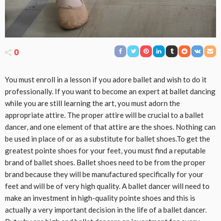
0
You must enroll in a lesson if you adore ballet and wish to do it
professionally. If you want to become an expert at ballet dancing
while you are still learning the art, you must adorn the
appropriate attire. The proper attire will be crucial to a ballet
dancer, and one element of that attire are the shoes. Nothing can
be used in place of or as a substitute for ballet shoes.To get the
greatest pointe shoes for your feet, you must find a reputable
brand of ballet shoes. Ballet shoes need to be from the proper
brand because they will be manufactured specifically for your
feet and will be of very high quality. A ballet dancer will need to
make an investment in high-quality pointe shoes and this is
actually a very important decision in the life of a ballet dancer.