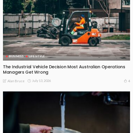
BUSINESS
LIFE STYLE
The Industrial Vehicle Decision Most Australian Operations
Managers Get Wrong
July 13, 2026
4
Alan Bruce