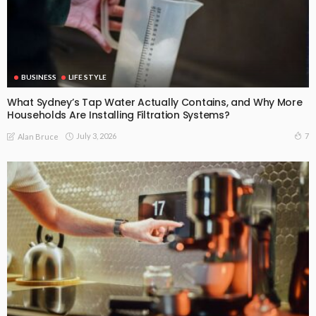
BUSINESS
LIFE STYLE
What Sydney’s Tap Water Actually Contains, and Why More
Households Are Installing Filtration Systems?
July 3, 2026
7
Alan Bruce