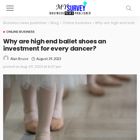
Business news publisher
>
Blog
>
Online business
>
Why are high end ballet shoes an investment for every dancer?
ONLINE BUSINESS
Why are high end ballet shoes an
investment for every dancer?
August 29, 2023
Alan Bruce
posted on
Aug. 29, 2023 at 6:07 pm