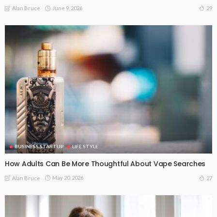
June 9, 2026
29
Alan Bruce
BUSINESS STARTUP
LIFE STYLE
How Adults Can Be More Thoughtful About Vape Searches
May 20, 2026
27
Alan Bruce