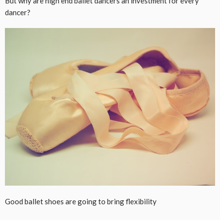
But why are high end ballet dancers an investment for every
dancer?
Good ballet shoes are going to bring flexibility