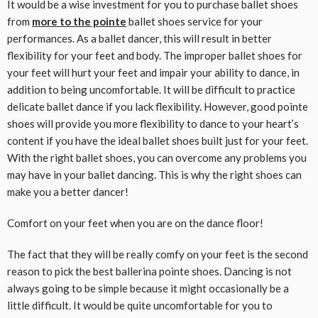
It would be a wise investment for you to purchase ballet shoes
from
more to the pointe
ballet shoes service for your
performances. As a ballet dancer, this will result in better
flexibility for your feet and body. The improper ballet shoes for
your feet will hurt your feet and impair your ability to dance, in
addition to being uncomfortable. It will be difficult to practice
delicate ballet dance if you lack flexibility. However, good pointe
shoes will provide you more flexibility to dance to your heart’s
content if you have the ideal ballet shoes built just for your feet.
With the right ballet shoes, you can overcome any problems you
may have in your ballet dancing. This is why the right shoes can
make you a better dancer!
Comfort on your feet when you are on the dance floor!
The fact that they will be really comfy on your feet is the second
reason to pick the best ballerina pointe shoes. Dancing is not
always going to be simple because it might occasionally be a
little difficult. It would be quite uncomfortable for you to