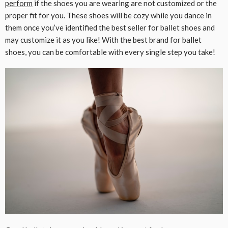
perform
if the shoes you are wearing are not customized or the
proper fit for you. These shoes will be cozy while you dance in
them once you’ve identified the best seller for ballet shoes and
may customize it as you like! With the best brand for ballet
shoes, you can be comfortable with every single step you take!