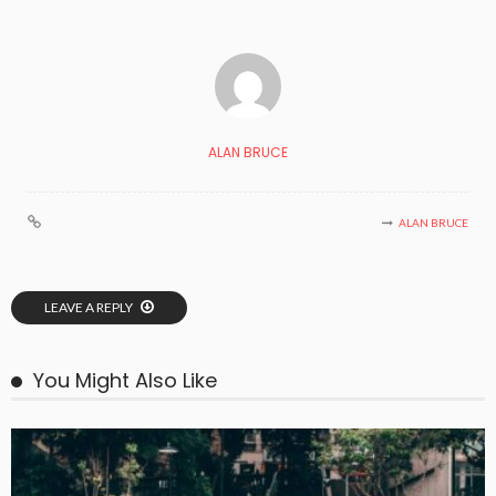
ALAN BRUCE
ALAN BRUCE
LEAVE A REPLY
You Might Also Like