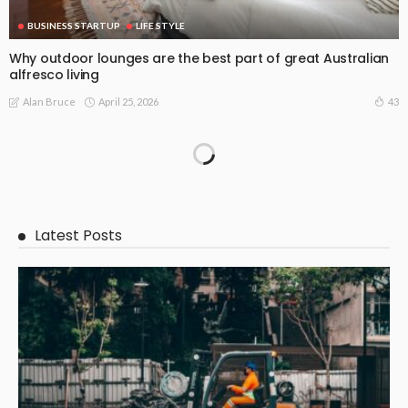
BUSINESS STARTUP
LIFE STYLE
Why outdoor lounges are the best part of great Australian
alfresco living
April 25, 2026
43
Alan Bruce
Latest Posts