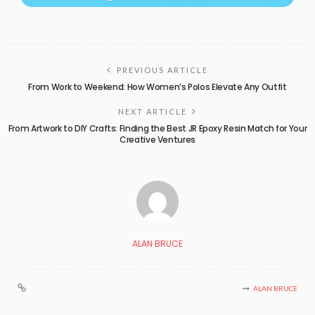
PREVIOUS ARTICLE
From Work to Weekend: How Women’s Polos Elevate Any Outfit
NEXT ARTICLE
From Artwork to DIY Crafts: Finding the Best JR Epoxy Resin Match for Your
Creative Ventures
ALAN BRUCE
ALAN BRUCE