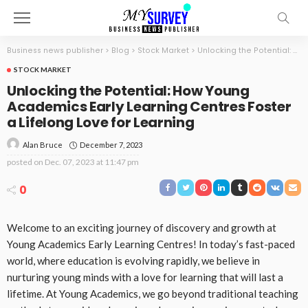
Business news publisher
>
Blog
>
Stock Market
>
Unlocking the Potential: How Young Academics Early Learning Centres Foster a Lifelong Love for Learning
STOCK MARKET
Unlocking the Potential: How Young
Academics Early Learning Centres Foster
a Lifelong Love for Learning
December 7, 2023
Alan Bruce
posted on
Dec. 07, 2023 at 11:47 pm
0
Welcome to an exciting journey of discovery and growth at
Young Academics Early Learning Centres! In today’s fast-paced
world, where education is evolving rapidly, we believe in
nurturing young minds with a love for learning that will last a
lifetime. At Young Academics, we go beyond traditional teaching