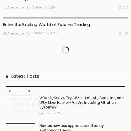
October 5, 2025
136
Alan Bruce
ONLINE BUSINESS
STOCK MARKET
Enter the Exciting World of Futures Trading
October 17, 2023
408
Alan Bruce
Latest Posts
BUSINESS
LIFE STYLE
The Industrial Vehicle Decision Most Australian
What Sydney’s Tap Water Actually Contains, and
Why More Households Are Installing Filtration
Operations Managers Get Wrong
Systems?
July 13, 2026
4
Alan Bruce
July 3, 2026
Homes now use appliances in Sydney
switchboard ready