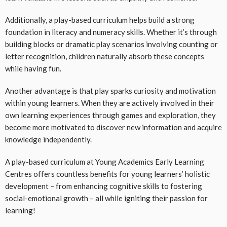
Additionally, a play-based curriculum helps build a strong
foundation in literacy and numeracy skills. Whether it’s through
building blocks or dramatic play scenarios involving counting or
letter recognition, children naturally absorb these concepts
while having fun.
Another advantage is that play sparks curiosity and motivation
within young learners. When they are actively involved in their
own learning experiences through games and exploration, they
become more motivated to discover new information and acquire
knowledge independently.
A play-based curriculum at Young Academics Early Learning
Centres offers countless benefits for young learners’ holistic
development – from enhancing cognitive skills to fostering
social-emotional growth – all while igniting their passion for
learning!