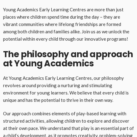
Young Academics Early Learning Centres are more than just
places where children spend time during the day – they are
vibrant communities where lifelong friendships are formed
among both children and families alike. Join us as we unlock the
potential within every child through our innovative programs!
The philosophy and approach
at Young Academics
At Young Academics Early Learning Centres, our philosophy
revolves around providing a nurturing and stimulating
environment for young learners. We believe that every child is
unique and has the potential to thrive in their own way.
Our approach combines elements of play-based learning with
structured activities, allowing children to explore and discover
at their own pace. We understand that play is an essential part of
a child’s development, as it promotes creativity, problem-solving