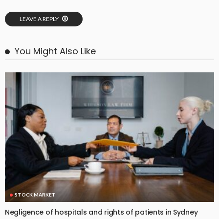
LEAVE A REPLY
You Might Also Like
STOCK MARKET
Negligence of hospitals and rights of patients in Sydney