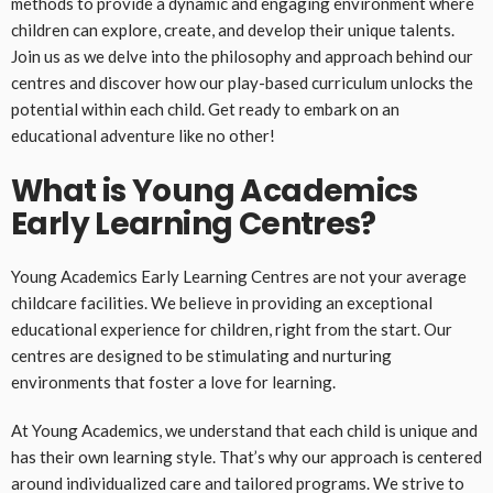
methods to provide a dynamic and engaging environment where
children can explore, create, and develop their unique talents.
Join us as we delve into the philosophy and approach behind our
centres and discover how our play-based curriculum unlocks the
potential within each child. Get ready to embark on an
educational adventure like no other!
What is Young Academics
Early Learning Centres?
Young Academics Early Learning Centres are not your average
childcare facilities. We believe in providing an exceptional
educational experience for children, right from the start. Our
centres are designed to be stimulating and nurturing
environments that foster a love for learning.
At Young Academics, we understand that each child is unique and
has their own learning style. That’s why our approach is centered
around individualized care and tailored programs. We strive to