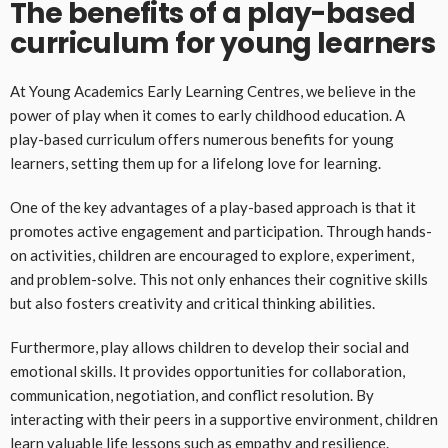
The benefits of a play-based
curriculum for young learners
At Young Academics Early Learning Centres, we believe in the
power of play when it comes to early childhood education. A
play-based curriculum offers numerous benefits for young
learners, setting them up for a lifelong love for learning.
One of the key advantages of a play-based approach is that it
promotes active engagement and participation. Through hands-
on activities, children are encouraged to explore, experiment,
and problem-solve. This not only enhances their cognitive skills
but also fosters creativity and critical thinking abilities.
Furthermore, play allows children to develop their social and
emotional skills. It provides opportunities for collaboration,
communication, negotiation, and conflict resolution. By
interacting with their peers in a supportive environment, children
learn valuable life lessons such as empathy and resilience.