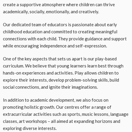
create a supportive atmosphere where children can thrive
academically, socially, emotionally, and creatively.
Our dedicated team of educators is passionate about early
childhood education and committed to creating meaningful
connections with each child. They provide guidance and support
while encouraging independence and self-expression.
One of the key aspects that sets us apart is our play-based
curriculum. We believe that young learners learn best through
hands-on experiences and activities. Play allows children to
explore their interests, develop problem-solving skills, build
social connections, and ignite their imaginations.
In addition to academic development, we also focus on
promoting holistic growth. Our centres offer a range of
extracurricular activities such as sports, music lessons, language
classes, art workshops – all aimed at expanding horizons and
exploring diverse interests.