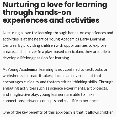
Nurturing a love for learning
through hands-on
experiences and activities
Nurturing a love for learning through hands-on experiences and
activities is at the heart of Young Academics Early Learning
Centres. By providing children with opportunities to explore,
create, and discover in a play-based curriculum, they are able to
develop a lifelong passion for learning.
At Young Academics, learning is not confined to textbooks or
worksheets. Instead, it takes place in an environment that
encourages curiosity and fosters critical thinking skills. Through
engaging activities such as science experiments, art projects,
and imaginative play, young learners are able to make
connections between concepts and real-life experiences.
One of the key benefits of this approach is that it allows children