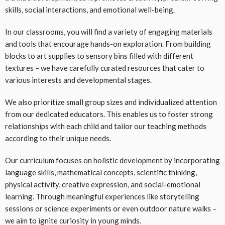
skills, social interactions, and emotional well-being.
In our classrooms, you will find a variety of engaging materials
and tools that encourage hands-on exploration. From building
blocks to art supplies to sensory bins filled with different
textures – we have carefully curated resources that cater to
various interests and developmental stages.
We also prioritize small group sizes and individualized attention
from our dedicated educators. This enables us to foster strong
relationships with each child and tailor our teaching methods
according to their unique needs.
Our curriculum focuses on holistic development by incorporating
language skills, mathematical concepts, scientific thinking,
physical activity, creative expression, and social-emotional
learning. Through meaningful experiences like storytelling
sessions or science experiments or even outdoor nature walks –
we aim to ignite curiosity in young minds.