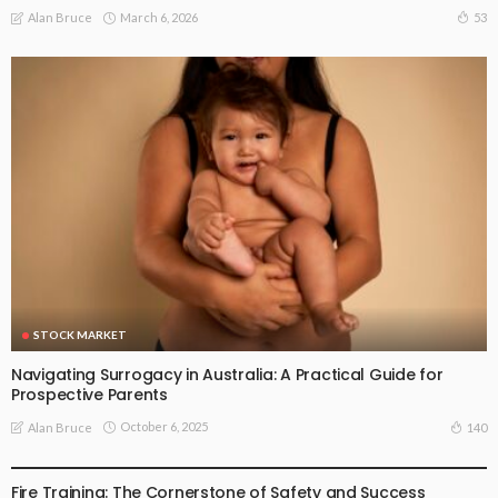
March 6, 2026
53
Alan Bruce
STOCK MARKET
Navigating Surrogacy in Australia: A Practical Guide for
Prospective Parents
October 6, 2025
140
Alan Bruce
STOCK MARKET
Fire Training: The Cornerstone of Safety and Success