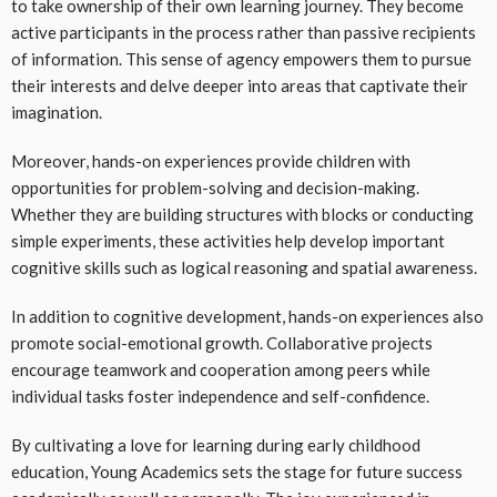
to take ownership of their own learning journey. They become
active participants in the process rather than passive recipients
of information. This sense of agency empowers them to pursue
their interests and delve deeper into areas that captivate their
imagination.
Moreover, hands-on experiences provide children with
opportunities for problem-solving and decision-making.
Whether they are building structures with blocks or conducting
simple experiments, these activities help develop important
cognitive skills such as logical reasoning and spatial awareness.
In addition to cognitive development, hands-on experiences also
promote social-emotional growth. Collaborative projects
encourage teamwork and cooperation among peers while
individual tasks foster independence and self-confidence.
By cultivating a love for learning during early childhood
education, Young Academics sets the stage for future success