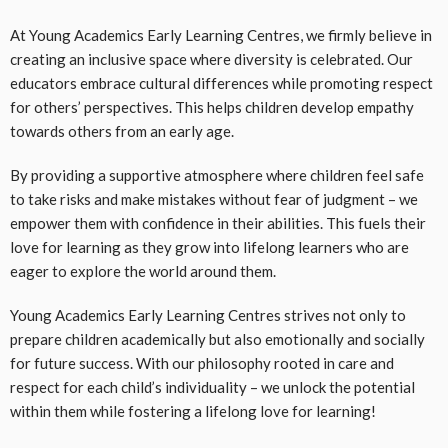
At Young Academics Early Learning Centres, we firmly believe in
creating an inclusive space where diversity is celebrated. Our
educators embrace cultural differences while promoting respect
for others’ perspectives. This helps children develop empathy
towards others from an early age.
By providing a supportive atmosphere where children feel safe
to take risks and make mistakes without fear of judgment – we
empower them with confidence in their abilities. This fuels their
love for learning as they grow into lifelong learners who are
eager to explore the world around them.
Young Academics Early Learning Centres strives not only to
prepare children academically but also emotionally and socially
for future success. With our philosophy rooted in care and
respect for each child’s individuality – we unlock the potential
within them while fostering a lifelong love for learning!