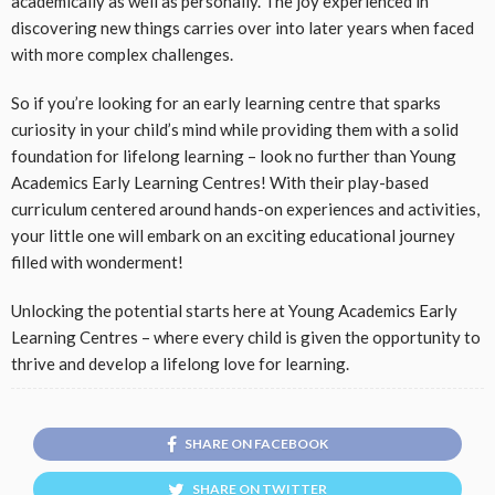
academically as well as personally. The joy experienced in
discovering new things carries over into later years when faced
with more complex challenges.
So if you’re looking for an early learning centre that sparks
curiosity in your child’s mind while providing them with a solid
foundation for lifelong learning – look no further than Young
Academics Early Learning Centres! With their play-based
curriculum centered around hands-on experiences and activities,
your little one will embark on an exciting educational journey
filled with wonderment!
Unlocking the potential starts here at Young Academics Early
Learning Centres – where every child is given the opportunity to
thrive and develop a lifelong love for learning.
SHARE ON FACEBOOK
SHARE ON TWITTER