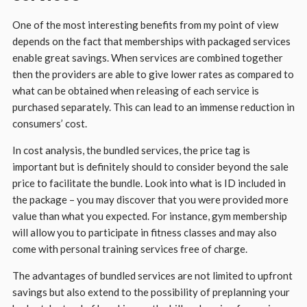
One of the most interesting benefits from my point of view
depends on the fact that memberships with packaged services
enable great savings. When services are combined together
then the providers are able to give lower rates as compared to
what can be obtained when releasing of each service is
purchased separately. This can lead to an immense reduction in
consumers’ cost.
In cost analysis, the bundled services, the price tag is
important but is definitely should to consider beyond the sale
price to facilitate the bundle. Look into what is ID included in
the package – you may discover that you were provided more
value than what you expected. For instance, gym membership
will allow you to participate in fitness classes and may also
come with personal training services free of charge.
The advantages of bundled services are not limited to upfront
savings but also extend to the possibility of preplanning your