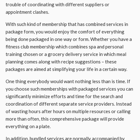
trouble of coordinating with different suppliers or
appointment clashes.
With such kind of membership that has combined services in
package form, you would enjoy the comfort of everything
being done packaged in one way or form. Whether you have a
fitness club membership which combines spa and personal
training chosen or a grocery delivery service in which meal
planning comes along with recipe suggestions – these
packages are aimed at simplifying your life in a certain way.
One thing everybody would want nothing less than is time. If
you choose such memberships with packaged services you can
significantly minimize efforts and time for the search and
coordination of different separate service providers. Instead
of wasting hours after hours on multiple resources or calling
more than often, this comprehensive package will provide
everything on a plate.
In addition, bundled services are normally accompanied by