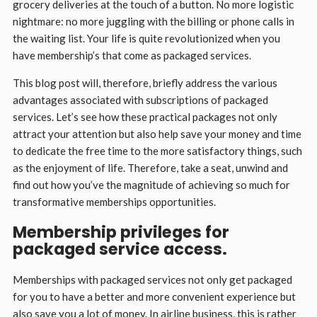
grocery deliveries at the touch of a button. No more logistic
nightmare: no more juggling with the billing or phone calls in
the waiting list. Your life is quite revolutionized when you
have membership’s that come as packaged services.
This blog post will, therefore, briefly address the various
advantages associated with subscriptions of packaged
services. Let’s see how these practical packages not only
attract your attention but also help save your money and time
to dedicate the free time to the more satisfactory things, such
as the enjoyment of life. Therefore, take a seat, unwind and
find out how you’ve the magnitude of achieving so much for
transformative memberships opportunities.
Membership privileges for
packaged service access.
Memberships with packaged services not only get packaged
for you to have a better and more convenient experience but
also save you a lot of money. In airline business, this is rather