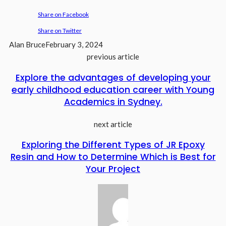
Share on Facebook
Share on Twitter
Alan Bruce
February 3, 2024
previous article
Explore the advantages of developing your
early childhood education career with Young
Academics in Sydney.
next article
Exploring the Different Types of JR Epoxy
Resin and How to Determine Which is Best for
Your Project