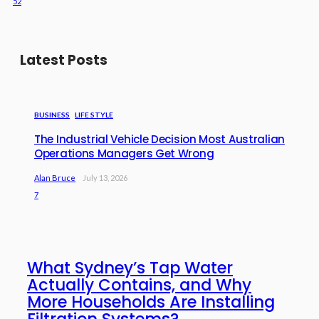
52
Latest Posts
BUSINESS
LIFE STYLE
The Industrial Vehicle Decision Most Australian
Operations Managers Get Wrong
Alan Bruce
July 13, 2026
7
What Sydney’s Tap Water
Actually Contains, and Why
More Households Are Installing
Filtration Systems?