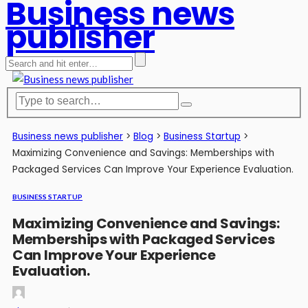
Business news
publisher
Business news publisher
>
Blog
>
Business Startup
>
Maximizing Convenience and Savings: Memberships with
Packaged Services Can Improve Your Experience Evaluation.
BUSINESS STARTUP
Maximizing Convenience and Savings:
Memberships with Packaged Services
Can Improve Your Experience
Evaluation.