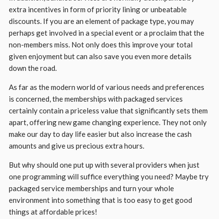
extra incentives in form of priority lining or unbeatable
discounts. If you are an element of package type, you may
perhaps get involved in a special event or a proclaim that the
non-members miss. Not only does this improve your total
given enjoyment but can also save you even more details
down the road.
As far as the modern world of various needs and preferences
is concerned, the memberships with packaged services
certainly contain a priceless value that significantly sets them
apart, offering new game changing experience. They not only
make our day to day life easier but also increase the cash
amounts and give us precious extra hours.
But why should one put up with several providers when just
one programming will suffice everything you need? Maybe try
packaged service memberships and turn your whole
environment into something that is too easy to get good
things at affordable prices!