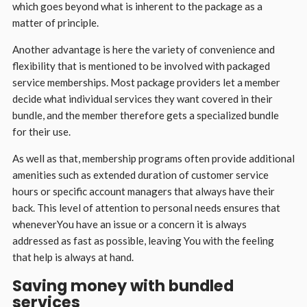
which goes beyond what is inherent to the package as a
matter of principle.
Another advantage is here the variety of convenience and
flexibility that is mentioned to be involved with packaged
service memberships. Most package providers let a member
decide what individual services they want covered in their
bundle, and the member therefore gets a specialized bundle
for their use.
As well as that, membership programs often provide additional
amenities such as extended duration of customer service
hours or specific account managers that always have their
back. This level of attention to personal needs ensures that
wheneverYou have an issue or a concern it is always
addressed as fast as possible, leaving You with the feeling
that help is always at hand.
Saving money with bundled
services