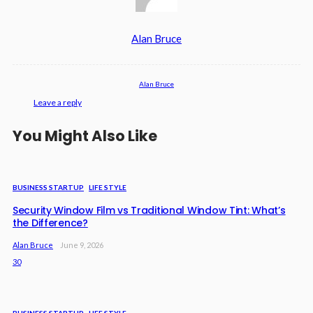
Alan Bruce
Alan Bruce
Leave a reply
You Might Also Like
BUSINESS STARTUP
LIFE STYLE
Security Window Film vs Traditional Window Tint: What’s
the Difference?
Alan Bruce
June 9, 2026
30