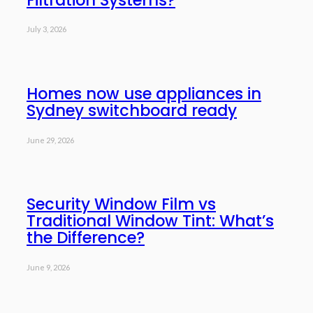
July 3, 2026
Homes now use appliances in
Sydney switchboard ready
June 29, 2026
Security Window Film vs
Traditional Window Tint: What’s
the Difference?
June 9, 2026