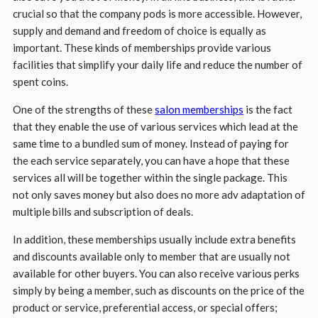
crucial so that the company pods is more accessible. However,
supply and demand and freedom of choice is equally as
important. These kinds of memberships provide various
facilities that simplify your daily life and reduce the number of
spent coins.
One of the strengths of these
salon memberships
is the fact
that they enable the use of various services which lead at the
same time to a bundled sum of money. Instead of paying for
the each service separately, you can have a hope that these
services all will be together within the single package. This
not only saves money but also does no more adv adaptation of
multiple bills and subscription of deals.
In addition, these memberships usually include extra benefits
and discounts available only to member that are usually not
available for other buyers. You can also receive various perks
simply by being a member, such as discounts on the price of the
product or service, preferential access, or special offers;