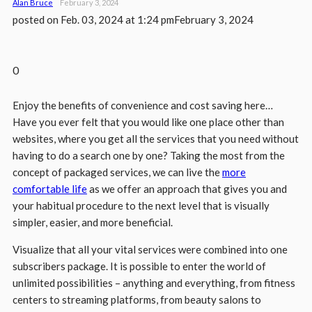
Alan Bruce
February 3, 2024
posted on
Feb. 03, 2024 at 1:24 pm
February 3, 2024
0
Enjoy the benefits of convenience and cost saving here…
Have you ever felt that you would like one place other than
websites, where you get all the services that you need without
having to do a search one by one? Taking the most from the
concept of packaged services, we can live the
more
comfortable life
as we offer an approach that gives you and
your habitual procedure to the next level that is visually
simpler, easier, and more beneficial.
Visualize that all your vital services were combined into one
subscribers package. It is possible to enter the world of
unlimited possibilities – anything and everything, from fitness
centers to streaming platforms, from beauty salons to