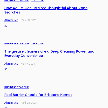
BUSINESS STARTUP
LIFE STYLE
How Adults Can Be More Thoughtful About Vape
Searches
Alan Bruce
May 20, 2026
29
BUSINESS STARTUP
LIFE STYLE
The grease cleaners are a Deep Cleaning Power and
Everyday Convenience.
Alan Bruce
May 7, 2026
25
BUSINESS STARTUP
Pool Barrier Checks for Brisbane Homes
Alan Bruce
April 25, 2026