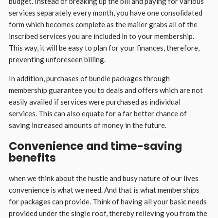
budget. Instead of breaking up the bill and paying for various
services separately every month, you have one consolidated
form which becomes complete as the mailer grabs all of the
inscribed services you are included in to your membership.
This way, it will be easy to plan for your finances, therefore,
preventing unforeseen billing.
In addition, purchases of bundle packages through
membership guarantee you to deals and offers which are not
easily availed if services were purchased as individual
services. This can also equate for a far better chance of
saving increased amounts of money in the future.
Convenience and time-saving
benefits
when we think about the hustle and busy nature of our lives
convenience is what we need. And that is what memberships
for packages can provide. Think of having all your basic needs
provided under the single roof, thereby relieving you from the