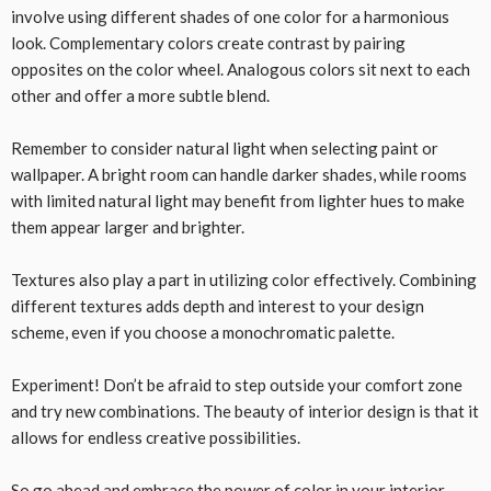
involve using different shades of one color for a harmonious
look. Complementary colors create contrast by pairing
opposites on the color wheel. Analogous colors sit next to each
other and offer a more subtle blend.
Remember to consider natural light when selecting paint or
wallpaper. A bright room can handle darker shades, while rooms
with limited natural light may benefit from lighter hues to make
them appear larger and brighter.
Textures also play a part in utilizing color effectively. Combining
different textures adds depth and interest to your design
scheme, even if you choose a monochromatic palette.
Experiment! Don’t be afraid to step outside your comfort zone
and try new combinations. The beauty of interior design is that it
allows for endless creative possibilities.
So go ahead and embrace the power of color in your interior