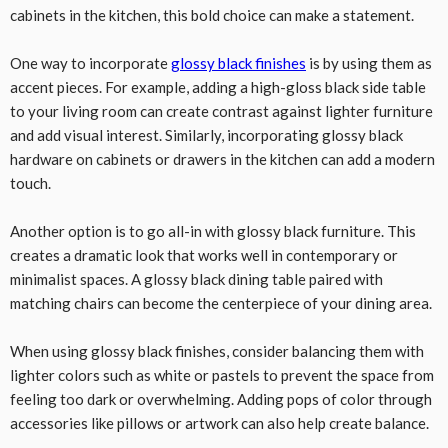
cabinets in the kitchen, this bold choice can make a statement.
One way to incorporate
glossy black finishes
is by using them as
accent pieces. For example, adding a high-gloss black side table
to your living room can create contrast against lighter furniture
and add visual interest. Similarly, incorporating glossy black
hardware on cabinets or drawers in the kitchen can add a modern
touch.
Another option is to go all-in with glossy black furniture. This
creates a dramatic look that works well in contemporary or
minimalist spaces. A glossy black dining table paired with
matching chairs can become the centerpiece of your dining area.
When using glossy black finishes, consider balancing them with
lighter colors such as white or pastels to prevent the space from
feeling too dark or overwhelming. Adding pops of color through
accessories like pillows or artwork can also help create balance.