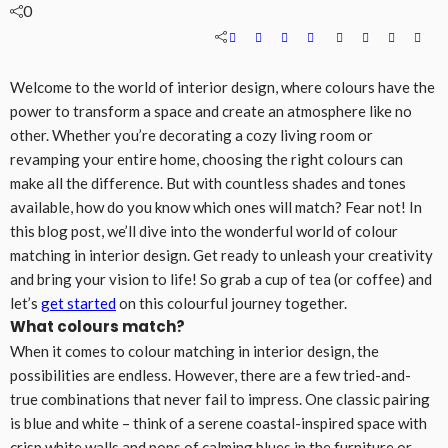
0
Welcome to the world of interior design, where colours have the
power to transform a space and create an atmosphere like no
other. Whether you’re decorating a cozy living room or
revamping your entire home, choosing the right colours can
make all the difference. But with countless shades and tones
available, how do you know which ones will match? Fear not! In
this blog post, we’ll dive into the wonderful world of colour
matching in interior design. Get ready to unleash your creativity
and bring your vision to life! So grab a cup of tea (or coffee) and
let’s
get started
on this colourful journey together.
What colours match?
When it comes to colour matching in interior design, the
possibilities are endless. However, there are a few tried-and-
true combinations that never fail to impress. One classic pairing
is blue and white – think of a serene coastal-inspired space with
crisp white walls and pops of calming blues in the furniture or