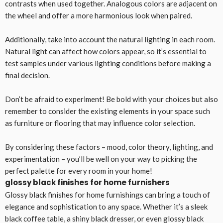
contrasts when used together. Analogous colors are adjacent on
the wheel and offer a more harmonious look when paired.
Additionally, take into account the natural lighting in each room.
Natural light can affect how colors appear, so it’s essential to
test samples under various lighting conditions before making a
final decision.
Don’t be afraid to experiment! Be bold with your choices but also
remember to consider the existing elements in your space such
as furniture or flooring that may influence color selection.
By considering these factors – mood, color theory, lighting, and
experimentation – you’ll be well on your way to picking the
perfect palette for every room in your home!
glossy black finishes for home furnishers
Glossy black finishes for home furnishings can bring a touch of
elegance and sophistication to any space. Whether it’s a sleek
black coffee table, a shiny black dresser, or even glossy black