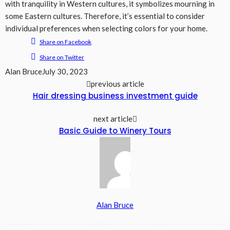
with tranquility in Western cultures, it symbolizes mourning in
some Eastern cultures. Therefore, it’s essential to consider
individual preferences when selecting colors for your home.
Share on Facebook
Share on Twitter
Alan Bruce
July 30, 2023
previous article
Hair dressing business investment guide
next article
Basic Guide to Winery Tours
Alan Bruce