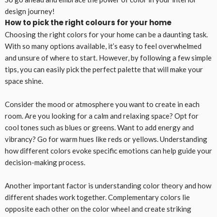
design journey!
How to pick the right colours for your home
Choosing the right colors for your home can be a daunting task.
With so many options available, it’s easy to feel overwhelmed
and unsure of where to start. However, by following a few simple
tips, you can easily pick the perfect palette that will make your
space shine.
Consider the mood or atmosphere you want to create in each
room. Are you looking for a calm and relaxing space? Opt for
cool tones such as blues or greens. Want to add energy and
vibrancy? Go for warm hues like reds or yellows. Understanding
how different colors evoke specific emotions can help guide your
decision-making process.
Another important factor is understanding color theory and how
different shades work together. Complementary colors lie
opposite each other on the color wheel and create striking