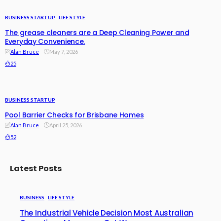
BUSINESS STARTUP
LIFE STYLE
The grease cleaners are a Deep Cleaning Power and
Everyday Convenience.
Alan Bruce
May 7, 2026
25
BUSINESS STARTUP
Pool Barrier Checks for Brisbane Homes
Alan Bruce
April 25, 2026
52
Latest Posts
BUSINESS
LIFE STYLE
The Industrial Vehicle Decision Most Australian