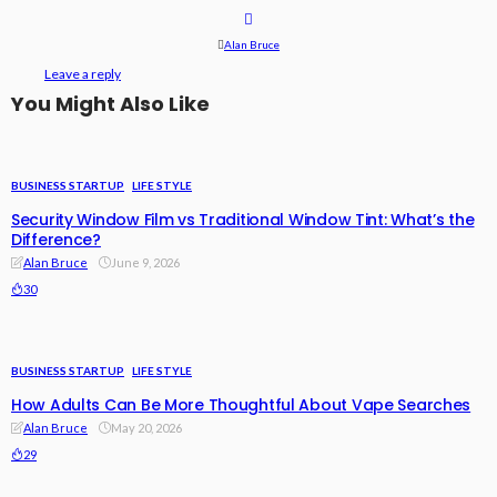
Alan Bruce
Leave a reply
You Might Also Like
BUSINESS STARTUP
LIFE STYLE
Security Window Film vs Traditional Window Tint: What’s the
Difference?
Alan Bruce
June 9, 2026
30
BUSINESS STARTUP
LIFE STYLE
How Adults Can Be More Thoughtful About Vape Searches
Alan Bruce
May 20, 2026
29