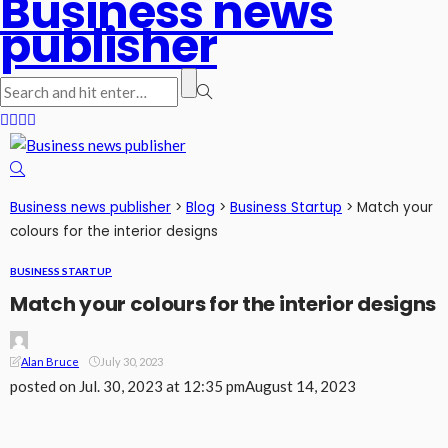
Business news
publisher
Business news publisher
>
Blog
>
Business Startup
>
Match your
colours for the interior designs
BUSINESS STARTUP
Match your colours for the interior designs
Alan Bruce
July 30, 2023
posted on
Jul. 30, 2023 at 12:35 pm
August 14, 2023