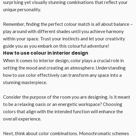
surprising yet visually stunning combinations that reflect your
unique personality.
Remember, finding the perfect colour match is all about balance –
play around with different shades until you achieve harmony
within your space. Trust your instincts and let your creativity
guide you as you embark on this colourful adventure!
How to use colour in interior design
When it comes to interior design, color plays a crucial role in
setting the mood and creating an atmosphere. Understanding
how to use color effectively can transform any space into a
stunning masterpiece.
Consider the purpose of the room you are designing. Is it meant
to be a relaxing oasis or an energetic workspace? Choosing
colors that align with the intended function will enhance the
overall experience.
Next, think about color combinations. Monochromatic schemes