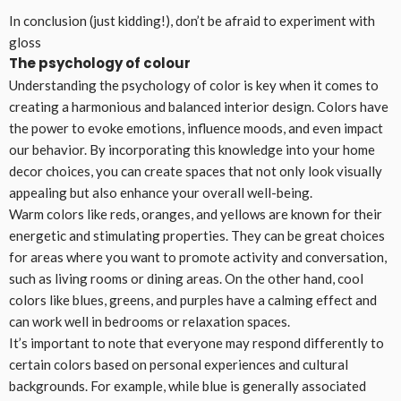
In conclusion (just kidding!), don’t be afraid to experiment with
gloss
The psychology of colour
Understanding the psychology of color is key when it comes to
creating a harmonious and balanced interior design. Colors have
the power to evoke emotions, influence moods, and even impact
our behavior. By incorporating this knowledge into your home
decor choices, you can create spaces that not only look visually
appealing but also enhance your overall well-being.
Warm colors like reds, oranges, and yellows are known for their
energetic and stimulating properties. They can be great choices
for areas where you want to promote activity and conversation,
such as living rooms or dining areas. On the other hand, cool
colors like blues, greens, and purples have a calming effect and
can work well in bedrooms or relaxation spaces.
It’s important to note that everyone may respond differently to
certain colors based on personal experiences and cultural
backgrounds. For example, while blue is generally associated