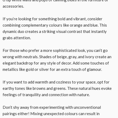
accessories.
If you’re looking for something bold and vibrant, consider
combining complementary colours like orange and blue. This
dynamic duo creates a striking visual contrast that instantly
grabs attention.
For those who prefer a more sophisticated look, you can’t go
wrong with neutrals. Shades of beige, gray, and ivory create an
elegant backdrop for any style of decor. Add some touches of
metallics like gold or silver for an extra touch of glamour.
If you want to add warmth and coziness to your space, opt for
earthy tones like browns and greens. These natural hues evoke
feelings of tranquility and connection with nature.
Don’t shy away from experimenting with unconventional
pairings either! Mixing unexpected colours can result in