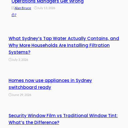
Operations Managers Get Wrong
Alan Bruce
July 13, 2026
7
What Sydney’s Tap Water Actually Contains, and
Why More Households Are Installing Filtration
Systems?
July 3, 2026
Homes now use appliances in Sydney
switchboard ready
June 29, 2026
Security Window Film vs Traditional Window Tint:
What’s the Difference?